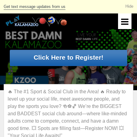
Get text message updates from us
Click Here to Register!
🔥 The #1 Sport & Social Club in the Area! 🔥 Ready to
level up your social life, meet awesome people, and
play the sports you love? 🍻⚽🏀 We’re the BIGGEST
and BADDEST social club around—where like-minded
adults come to compete, connect, and have a damn
good time. 💥 Spots are filling fast—Register NOW! 💥
"Your Social Life Awaits!"