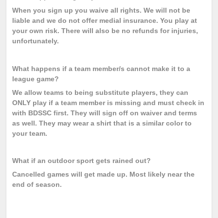
When you sign up you waive all rights. We will not be
liable and we do not offer medial insurance. You play at
your own risk. There will also be no refunds for injuries,
unfortunately.
What happens if a team member/s cannot make it to a
league game?
We allow teams to being substitute players, they can
ONLY play if a team member is missing and must check in
with BDSSC first. They will sign off on waiver and terms
as well. They may wear a shirt that is a similar color to
your team.
What if an outdoor sport gets rained out?
Cancelled games will get made up. Most likely near the
end of season.