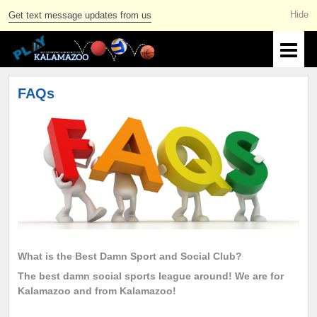
Get text message updates from us
FAQs
What is the Best Damn Sport and Social Club?
The best damn social sports league around! We are for
Kalamazoo and from Kalamazoo!