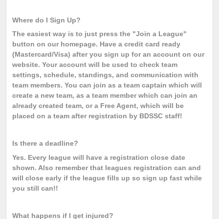
Where do I Sign Up?
The easiest way is to just press the "Join a League"
button on our homepage. Have a credit card ready
(Mastercard/Visa) after you sign up for an account on our
website. Your account will be used to check team
settings, schedule, standings, and communication with
team members. You can join as a team captain which will
create a new team, as a team member which can join an
already created team, or a Free Agent, which will be
placed on a team after registration by BDSSC staff!
Is there a deadline?
Yes. Every league will have a registration close date
shown. Also remember that leagues registration can and
will close early if the league fills up so sign up fast while
you still can!!
What happens if I get injured?