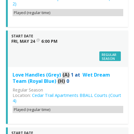
2)
Played (regular time)
START DATE
@
FRI, MAY 24
6:00 PM
REGULAR
SEASON
Love Handles (Grey)
(A)
1
at
Wet Dream
Team (Royal Blue)
(H)
0
Regular Season
Location:
Cedar Trail Apartments BBALL Courts (Court
4)
Played (regular time)
START DATE