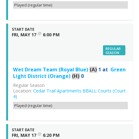
Played (regular time)
START DATE
@
FRI, MAY 17
6:00 PM
REGULAR
SEASON
Wet Dream Team (Royal Blue)
(A)
1
at
Green
Light District (Orange)
(H)
0
Regular Season
Location:
Cedar Trail Apartments BBALL Courts (Court
4)
Played (regular time)
START DATE
@
FRI, MAY 17
6:20 PM