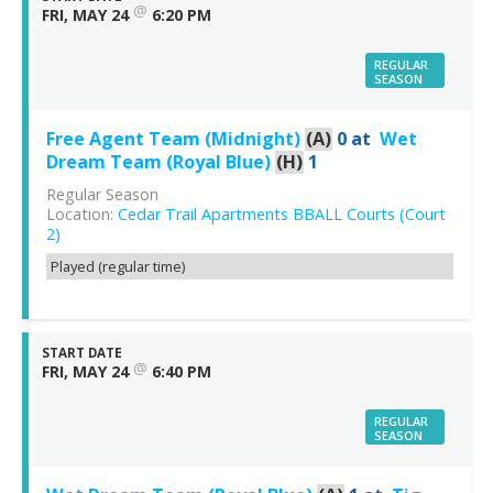
@
FRI, MAY 24
6:20 PM
REGULAR
SEASON
Free Agent Team (Midnight)
(A)
0
at
Wet
Dream Team (Royal Blue)
(H)
1
Regular Season
Location:
Cedar Trail Apartments BBALL Courts (Court
2)
Played (regular time)
START DATE
@
FRI, MAY 24
6:40 PM
REGULAR
SEASON