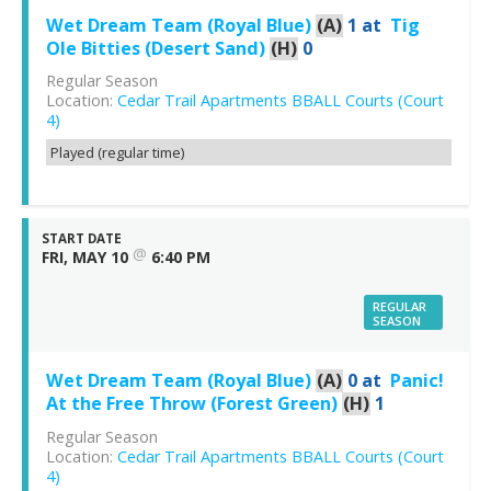
Wet Dream Team (Royal Blue)
(A)
1
at
Tig
Ole Bitties (Desert Sand)
(H)
0
Regular Season
Location:
Cedar Trail Apartments BBALL Courts (Court
4)
Played (regular time)
START DATE
@
FRI, MAY 10
6:40 PM
REGULAR
SEASON
Wet Dream Team (Royal Blue)
(A)
0
at
Panic!
At the Free Throw (Forest Green)
(H)
1
Regular Season
Location:
Cedar Trail Apartments BBALL Courts (Court
4)