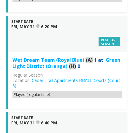
START DATE
@
FRI, MAY 31
6:20 PM
REGULAR
SEASON
Wet Dream Team (Royal Blue)
(A)
1
at
Green
Light District (Orange)
(H)
0
Regular Season
Location:
Cedar Trail Apartments BBALL Courts (Court
3)
Played (regular time)
START DATE
@
FRI, MAY 31
6:40 PM