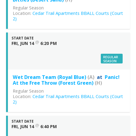
Regular Season
Location:
Cedar Trail Apartments BBALL Courts (Court
2)
START DATE
@
FRI, JUN 14
6:20 PM
REGULAR
SEASON
Wet Dream Team (Royal Blue)
(A)
at
Panic!
At the Free Throw (Forest Green)
(H)
Regular Season
Location:
Cedar Trail Apartments BBALL Courts (Court
2)
START DATE
@
FRI, JUN 14
6:40 PM