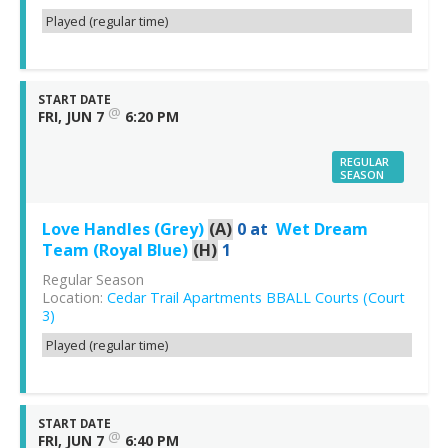
Played (regular time)
START DATE
@
FRI, JUN 7
6:20 PM
REGULAR
SEASON
Love Handles (Grey)
(A)
0
at
Wet Dream
Team (Royal Blue)
(H)
1
Regular Season
Location:
Cedar Trail Apartments BBALL Courts (Court
3)
Played (regular time)
START DATE
@
FRI, JUN 7
6:40 PM