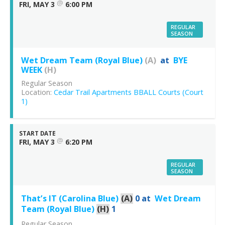
@
FRI, MAY 3
6:00 PM
REGULAR
SEASON
Wet Dream Team (Royal Blue)
(A)
at
BYE
WEEK
(H)
Regular Season
Location:
Cedar Trail Apartments BBALL Courts (Court
1)
START DATE
@
FRI, MAY 3
6:20 PM
REGULAR
SEASON
That’s IT (Carolina Blue)
(A)
0
at
Wet Dream
Team (Royal Blue)
(H)
1
Regular Season