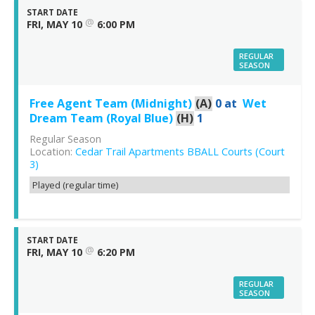
START DATE
@
FRI, MAY 10
6:00 PM
REGULAR
SEASON
Free Agent Team (Midnight)
(A)
0
at
Wet
Dream Team (Royal Blue)
(H)
1
Regular Season
Location:
Cedar Trail Apartments BBALL Courts (Court
3)
Played (regular time)
START DATE
@
FRI, MAY 10
6:20 PM
REGULAR
SEASON