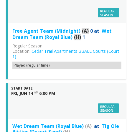
REGULAR
SEASON
Free Agent Team (Midnight)
(A)
0
at
Wet
Dream Team (Royal Blue)
(H)
1
Regular Season
Location:
Cedar Trail Apartments BBALL Courts (Court
1)
Played (regular time)
START DATE
@
FRI, JUN 14
6:00 PM
REGULAR
SEASON
Wet Dream Team (Royal Blue)
(A)
at
Tig Ole
Bitties (Desert Sand)
(H)