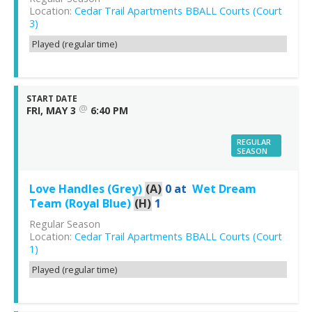
Location:
Cedar Trail Apartments BBALL Courts (Court
3)
Played (regular time)
START DATE
@
FRI, MAY 3
6:40 PM
REGULAR
SEASON
Love Handles (Grey)
(A)
0
at
Wet Dream
Team (Royal Blue)
(H)
1
Regular Season
Location:
Cedar Trail Apartments BBALL Courts (Court
1)
Played (regular time)