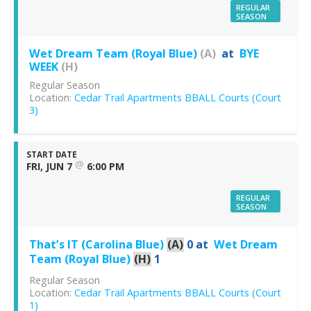
REGULAR
SEASON
Wet Dream Team (Royal Blue)
(A)
at
BYE
WEEK
(H)
Regular Season
Location:
Cedar Trail Apartments BBALL Courts (Court
3)
START DATE
@
FRI, JUN 7
6:00 PM
REGULAR
SEASON
That’s IT (Carolina Blue)
(A)
0
at
Wet Dream
Team (Royal Blue)
(H)
1
Regular Season
Location:
Cedar Trail Apartments BBALL Courts (Court
1)