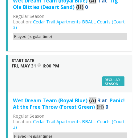
Wet Dream Team (Royal Blue)
(A)
1
at
Tig
Ole Bitties (Desert Sand)
(H)
0
Regular Season
Location:
Cedar Trail Apartments BBALL Courts (Court
3)
Played (regular time)
START DATE
@
FRI, MAY 31
6:00 PM
REGULAR
SEASON
Wet Dream Team (Royal Blue)
(A)
3
at
Panic!
At the Free Throw (Forest Green)
(H)
0
Regular Season
Location:
Cedar Trail Apartments BBALL Courts (Court
3)
Played (regular time)