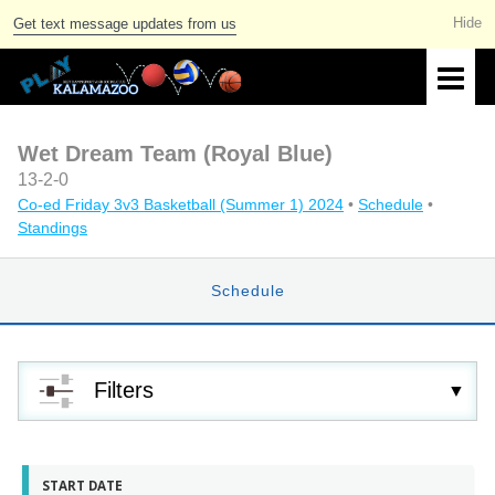
Get text message updates from us
Wet Dream Team (Royal Blue)
13-2-0
Co-ed Friday 3v3 Basketball (Summer 1) 2024
•
Schedule
•
Standings
Schedule
Filters
START DATE