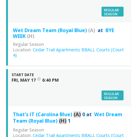
REGULAR
SEASON
Wet Dream Team (Royal Blue)
(A)
at
BYE
WEEK
(H)
Regular Season
Location:
Cedar Trail Apartments BBALL Courts (Court
4)
START DATE
@
FRI, MAY 17
6:40 PM
REGULAR
SEASON
That’s IT (Carolina Blue)
(A)
0
at
Wet Dream
Team (Royal Blue)
(H)
1
Regular Season
Location:
Cedar Trail Apartments BBALL Courts (Court