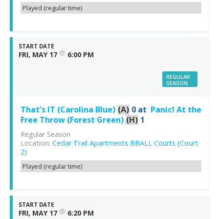
Played (regular time)
START DATE
@
FRI, MAY 17
6:00 PM
REGULAR
SEASON
That’s IT (Carolina Blue)
(A)
0
at
Panic! At the
Free Throw (Forest Green)
(H)
1
Regular Season
Location:
Cedar Trail Apartments BBALL Courts (Court
2)
Played (regular time)
START DATE
@
FRI, MAY 17
6:20 PM