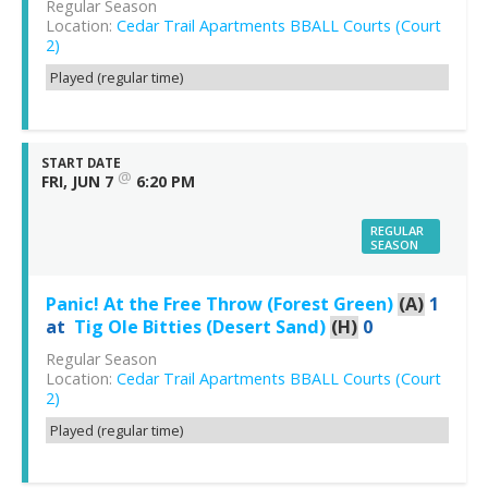
Regular Season
Location:
Cedar Trail Apartments BBALL Courts (Court
2)
Played (regular time)
START DATE
@
FRI, JUN 7
6:20 PM
REGULAR
SEASON
Panic! At the Free Throw (Forest Green)
(A)
1
at
Tig Ole Bitties (Desert Sand)
(H)
0
Regular Season
Location:
Cedar Trail Apartments BBALL Courts (Court
2)
Played (regular time)