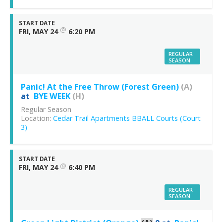
START DATE
@
FRI, MAY 24
6:20 PM
REGULAR
SEASON
Panic! At the Free Throw (Forest Green)
(A)
at
BYE WEEK
(H)
Regular Season
Location:
Cedar Trail Apartments BBALL Courts (Court
3)
START DATE
@
FRI, MAY 24
6:40 PM
REGULAR
SEASON