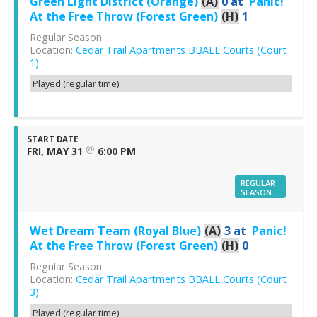
Green Light District (Orange)
(A)
0
at
Panic!
At the Free Throw (Forest Green)
(H)
1
Regular Season
Location:
Cedar Trail Apartments BBALL Courts (Court
1)
Played (regular time)
START DATE
@
FRI, MAY 31
6:00 PM
REGULAR
SEASON
Wet Dream Team (Royal Blue)
(A)
3
at
Panic!
At the Free Throw (Forest Green)
(H)
0
Regular Season
Location:
Cedar Trail Apartments BBALL Courts (Court
3)
Played (regular time)