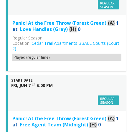
REGULAR
SEASON
Panic! At the Free Throw (Forest Green)
(A)
1
at
Love Handles (Grey)
(H)
0
Regular Season
Location:
Cedar Trail Apartments BBALL Courts (Court
2)
Played (regular time)
START DATE
@
FRI, JUN 7
6:00 PM
REGULAR
SEASON
Panic! At the Free Throw (Forest Green)
(A)
1
at
Free Agent Team (Midnight)
(H)
0