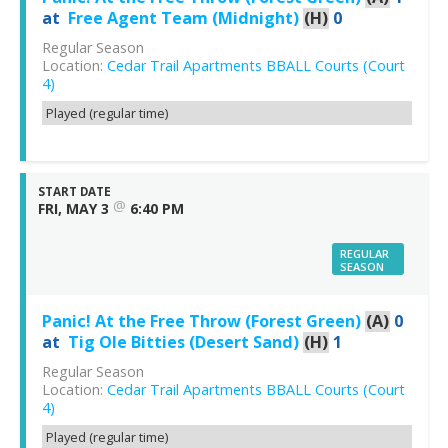
at
Free Agent Team (Midnight)
(H)
0
Regular Season
Location:
Cedar Trail Apartments BBALL Courts (Court
4)
Played (regular time)
START DATE
@
FRI, MAY 3
6:40 PM
REGULAR
SEASON
Panic! At the Free Throw (Forest Green)
(A)
0
at
Tig Ole Bitties (Desert Sand)
(H)
1
Regular Season
Location:
Cedar Trail Apartments BBALL Courts (Court
4)
Played (regular time)