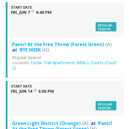
START DATE
@
FRI, JUN 7
6:40 PM
REGULAR
SEASON
Panic! At the Free Throw (Forest Green)
(A)
at
BYE WEEK
(H)
Regular Season
Location:
Cedar Trail Apartments BBALL Courts (Court
2)
START DATE
@
FRI, JUN 14
6:00 PM
REGULAR
SEASON
Green Light District (Orange)
(A)
at
Panic!
At the Free Throw (Forest Green)
(H)