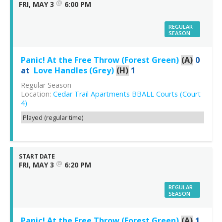
@
FRI, MAY 3
6:00 PM
REGULAR
SEASON
Panic! At the Free Throw (Forest Green)
(A)
0
at
Love Handles (Grey)
(H)
1
Regular Season
Location:
Cedar Trail Apartments BBALL Courts (Court
4)
Played (regular time)
START DATE
@
FRI, MAY 3
6:20 PM
REGULAR
SEASON
Panic! At the Free Throw (Forest Green)
(A)
1