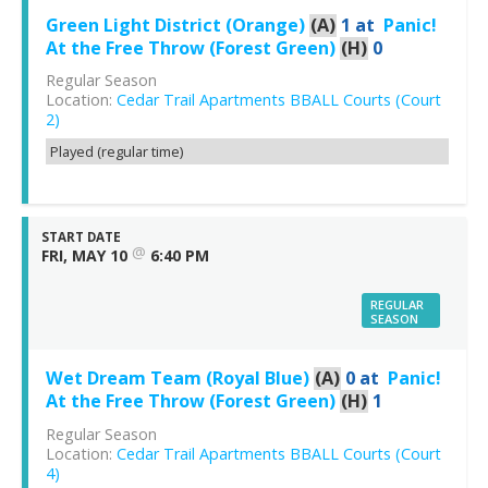
Green Light District (Orange)
(A)
1
at
Panic!
At the Free Throw (Forest Green)
(H)
0
Regular Season
Location:
Cedar Trail Apartments BBALL Courts (Court
2)
Played (regular time)
START DATE
@
FRI, MAY 10
6:40 PM
REGULAR
SEASON
Wet Dream Team (Royal Blue)
(A)
0
at
Panic!
At the Free Throw (Forest Green)
(H)
1
Regular Season
Location:
Cedar Trail Apartments BBALL Courts (Court
4)