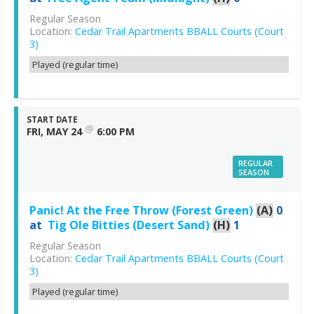
Regular Season
Location:
Cedar Trail Apartments BBALL Courts (Court
3)
Played (regular time)
START DATE
@
FRI, MAY 24
6:00 PM
REGULAR
SEASON
Panic! At the Free Throw (Forest Green)
(A)
0
at
Tig Ole Bitties (Desert Sand)
(H)
1
Regular Season
Location:
Cedar Trail Apartments BBALL Courts (Court
3)
Played (regular time)