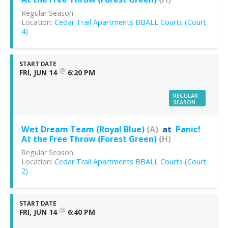
Regular Season
Location:
Cedar Trail Apartments BBALL Courts (Court
4)
START DATE
@
FRI, JUN 14
6:20 PM
REGULAR
SEASON
Wet Dream Team (Royal Blue)
(A)
at
Panic!
At the Free Throw (Forest Green)
(H)
Regular Season
Location:
Cedar Trail Apartments BBALL Courts (Court
2)
START DATE
@
FRI, JUN 14
6:40 PM