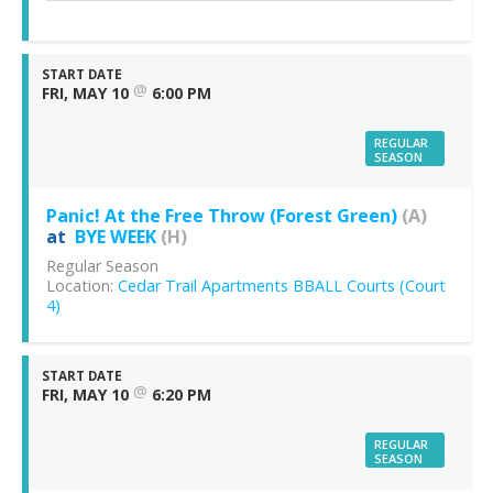
START DATE
@
FRI, MAY 10
6:00 PM
REGULAR
SEASON
Panic! At the Free Throw (Forest Green)
(A)
at
BYE WEEK
(H)
Regular Season
Location:
Cedar Trail Apartments BBALL Courts (Court
4)
START DATE
@
FRI, MAY 10
6:20 PM
REGULAR
SEASON