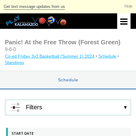
Get text message updates from us
Panic! At the Free Throw (Forest Green)
9-6-0
Co-ed Friday 3v3 Basketball (Summer 1) 2024
•
Schedule
•
Standings
Schedule
Filters
START DATE