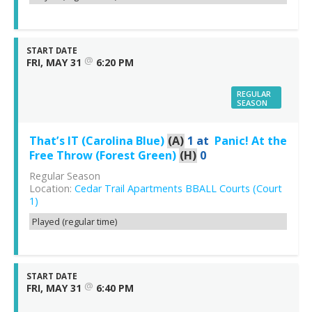
START DATE
@
FRI, MAY 31
6:20 PM
REGULAR
SEASON
That’s IT (Carolina Blue)
(A)
1
at
Panic! At the
Free Throw (Forest Green)
(H)
0
Regular Season
Location:
Cedar Trail Apartments BBALL Courts (Court
1)
Played (regular time)
START DATE
@
FRI, MAY 31
6:40 PM