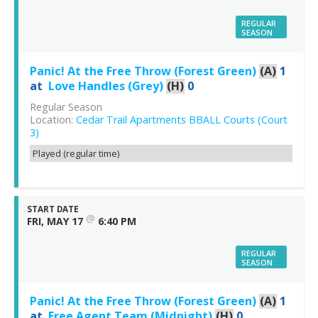
REGULAR
SEASON
Panic! At the Free Throw (Forest Green)
(A)
1
at
Love Handles (Grey)
(H)
0
Regular Season
Location:
Cedar Trail Apartments BBALL Courts (Court
3)
Played (regular time)
START DATE
@
FRI, MAY 17
6:40 PM
REGULAR
SEASON
Panic! At the Free Throw (Forest Green)
(A)
1
at
Free Agent Team (Midnight)
(H)
0