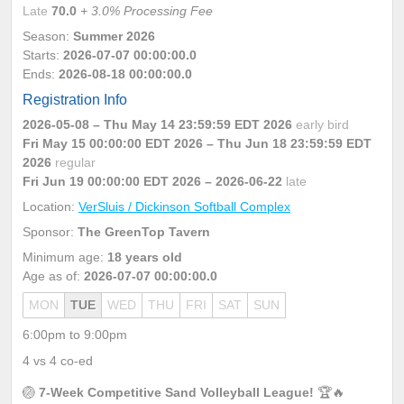
Late
70.0
+ 3.0% Processing Fee
Season:
Summer 2026
Starts:
2026-07-07 00:00:00.0
Ends:
2026-08-18 00:00:00.0
Registration Info
2026-05-08 – Thu May 14 23:59:59 EDT 2026
early bird
Fri May 15 00:00:00 EDT 2026
– Thu Jun 18 23:59:59 EDT
2026
regular
Fri Jun 19 00:00:00 EDT 2026
– 2026-06-22
late
Location:
VerSluis / Dickinson Softball Complex
Sponsor:
The GreenTop Tavern
Minimum age:
18 years old
Age as of:
2026-07-07 00:00:00.0
MON
TUE
WED
THU
FRI
SAT
SUN
6:00pm to 9:00pm
4 vs 4 co-ed
🏐
7-Week Competitive Sand Volleyball League!
🏆🔥