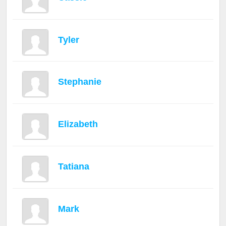
Tyler
Stephanie
Elizabeth
Tatiana
Mark