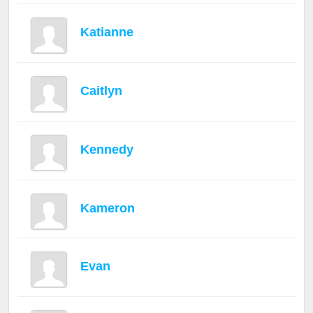
Katianne
Caitlyn
Kennedy
Kameron
Evan