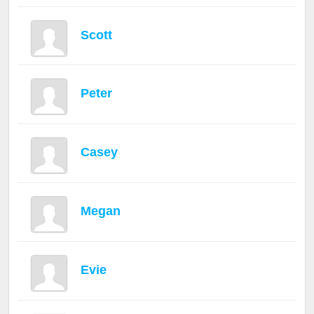
Scott
Peter
Casey
Megan
Evie