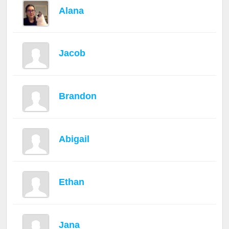
Alana
Jacob
Brandon
Abigail
Ethan
Jana