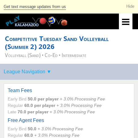
Get text message updates from us
Competitive Tuesday Sand Volleyball
(Summer 2) 2026
Volleyball (Sand) • Co-Ed • Intermediate
Team Fees
Early Bird
50.0
per player
+ 3.0% Processing Fee
Regular
60.0
per player
+ 3.0% Processing Fee
Late
70.0
per player
+ 3.0% Processing Fee
Free Agent Fees
Early Bird
50.0
+ 3.0% Processing Fee
Regular
60.0
+ 3.0% Processing Fee