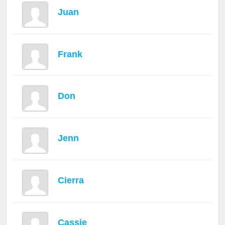
Juan
Frank
Don
Jenn
Cierra
Cassie