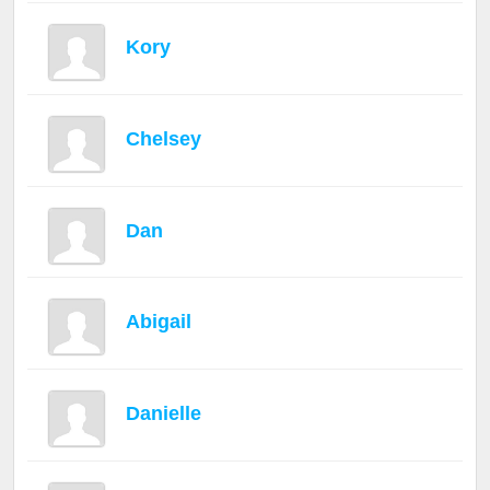
Kory
Chelsey
Dan
Abigail
Danielle