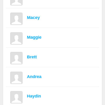
Macey
Maggie
Brett
Andrea
Haydin