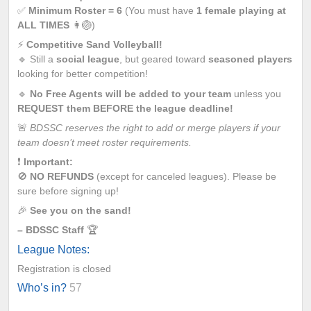
✅
Minimum Roster = 6
(You must have
1 female playing at
ALL TIMES
👩🏐)
⚡
Competitive Sand Volleyball!
🔹 Still a
social league
, but geared toward
seasoned players
looking for better competition!
🔹
No Free Agents will be added to your team
unless you
REQUEST them BEFORE the league deadline!
🚨
BDSSC reserves the right to add or merge players if your
team doesn’t meet roster requirements.
❗
Important:
🚫
NO REFUNDS
(except for canceled leagues). Please be
sure before signing up!
🎉
See you on the sand!
– BDSSC Staff
🏆
League Notes:
Registration is closed
Who’s in?
57