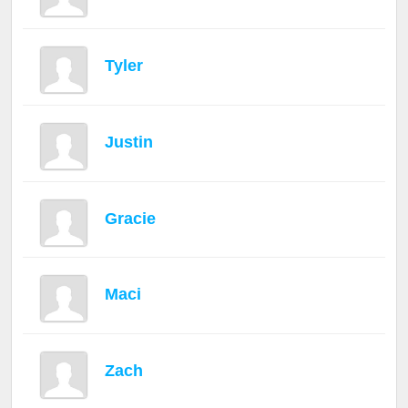
Tyler
Justin
Gracie
Maci
Zach