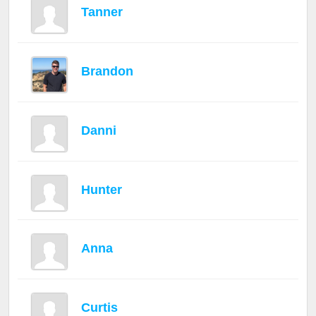
Tanner
Brandon
Danni
Hunter
Anna
Curtis