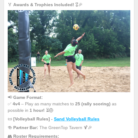
🏅
Awards & Trophies Included!
🎖️🎉
📢
Game Format:
✅
4v4
– Play as many matches to
25 (rally scoring)
as
possible in
1 hour!
⏳🏐
📜
[Volleyball Rules] -
Sand Volleyball Rules
🍻
Partner Bar:
The GreenTop Tavern 🍹🎉
👥
Roster Requirements: