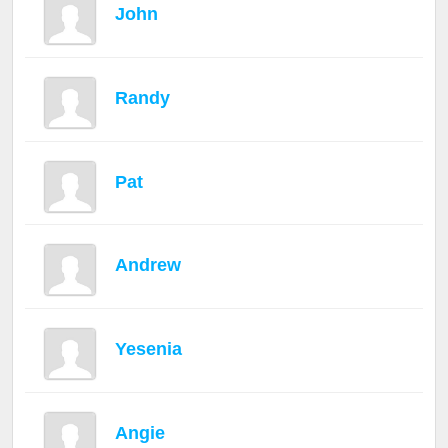
John
Randy
Pat
Andrew
Yesenia
Angie